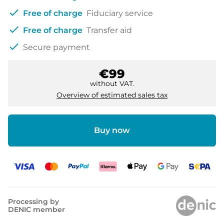
check
Free of charge
Fiduciary service
check
Free of charge
Transfer aid
check
Secure payment
€99
without VAT.
Overview of estimated sales tax
Buy now
Processing by
DENIC member