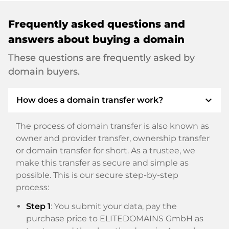
Frequently asked questions and
answers about buying a domain
These questions are frequently asked by
domain buyers.
expand_more
How does a domain transfer work?
The process of domain transfer is also known as
owner and provider transfer, ownership transfer
or domain transfer for short. As a trustee, we
make this transfer as secure and simple as
possible. This is our secure step-by-step
process:
Step 1
: You submit your data, pay the
purchase price to ELITEDOMAINS GmbH as