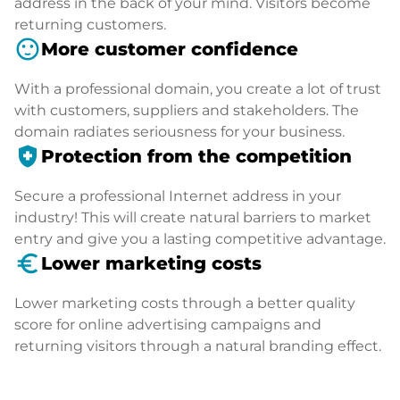
address in the back of your mind. Visitors become
returning customers.
sentiment_satisfied
More customer confidence
With a professional domain, you create a lot of trust
with customers, suppliers and stakeholders. The
domain radiates seriousness for your business.
health_and_safety
Protection from the competition
Secure a professional Internet address in your
industry! This will create natural barriers to market
entry and give you a lasting competitive advantage.
euro_symbol
Lower marketing costs
Lower marketing costs through a better quality
score for online advertising campaigns and
returning visitors through a natural branding effect.