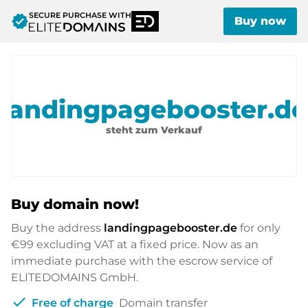
SECURE PURCHASE WITH
verified
Buy now
landingpagebooster.de
steht zum Verkauf
Buy domain now!
Buy the address
landingpagebooster.de
for only
€99
excluding VAT at a fixed price. Now as an
immediate purchase with the escrow service of
ELITEDOMAINS GmbH.
check
Free of charge
Domain transfer