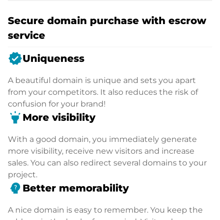
Secure domain purchase with escrow
service
verified
Uniqueness
A beautiful domain is unique and sets you apart
from your competitors. It also reduces the risk of
confusion for your brand!
highlight
More visibility
With a good domain, you immediately generate
more visibility, receive new visitors and increase
sales. You can also redirect several domains to your
project.
psychology_alt
Better memorability
A nice domain is easy to remember. You keep the