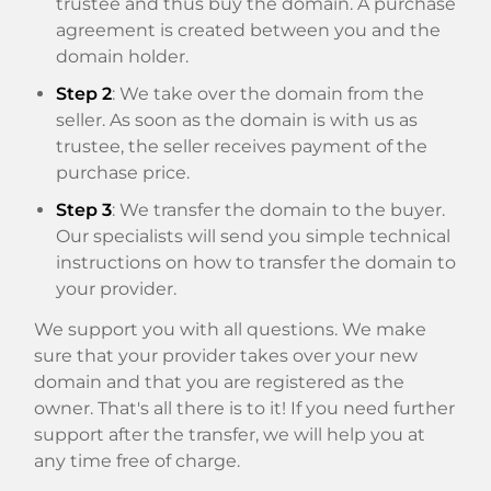
trustee and thus buy the domain. A purchase
agreement is created between you and the
domain holder.
Step 2
: We take over the domain from the
seller. As soon as the domain is with us as
trustee, the seller receives payment of the
purchase price.
Step 3
: We transfer the domain to the buyer.
Our specialists will send you simple technical
instructions on how to transfer the domain to
your provider.
We support you with all questions. We make
sure that your provider takes over your new
domain and that you are registered as the
owner. That's all there is to it! If you need further
support after the transfer, we will help you at
any time free of charge.